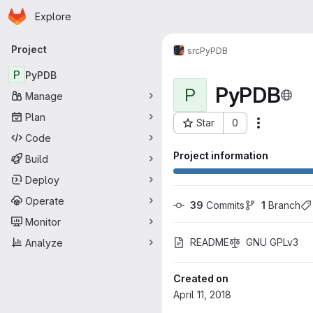
Homepage
Skip to main content
Explore
Primary navigation
Project
src
PyPDB
P
PyPDB
PyPDB
P
Manage
Plan
Star
0
More acti
Project ID: 60
Code
Project information
Build
Deploy
Operate
39
 Commits
1
 Branch
Monitor
README
GNU GPLv3
Analyze
Created on
April 11, 2018