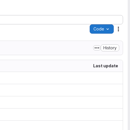
Code
Acti
History
Last update