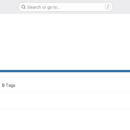
Search or go to…
/
ons
0
 Tags