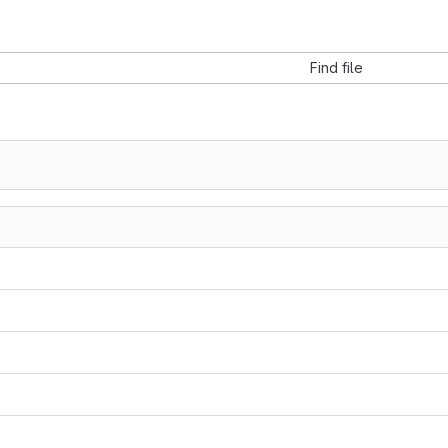
Find file