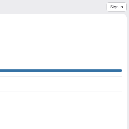
Sign in