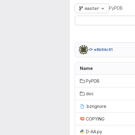
PyPDB
master
e8b94c91
Name
PyPDB
doc
.bzrignore
COPYING
D-AA.py