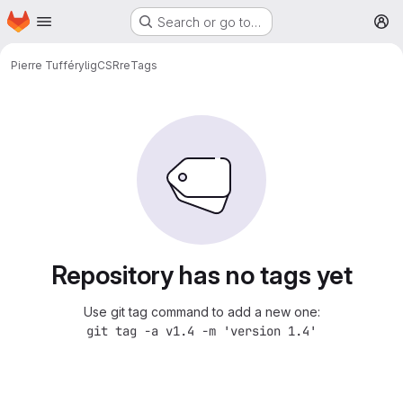
Homepage
Skip to main content
Search or go to…
M
Pierre Tufféry
ligCSRre
Tags
Repository has no tags yet
Use git tag command to add a new one:
git tag -a v1.4 -m 'version 1.4'